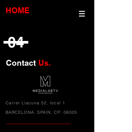
HOME
04
Contact
Us.
Carrer Llacuna 52
, local 1
BARCELONA, SPAIN, CP: 08005