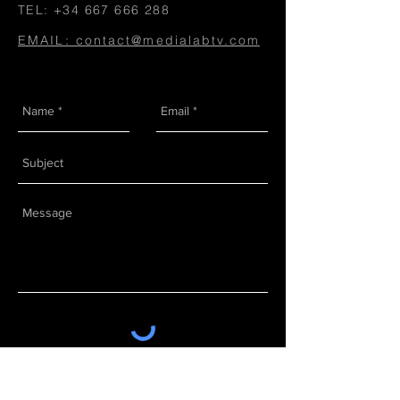
TEL:
+34 667 666 288
EMAIL: contact@medialabtv.com
Send